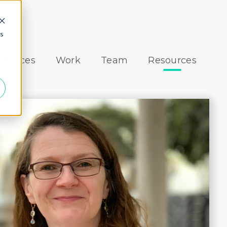
es
Services
Work
Team
Resources