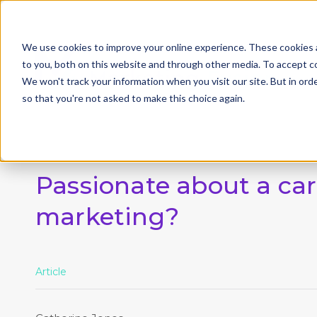
We use cookies to improve your online experience. These cookies 
to you, both on this website and through other media. To accept c
We won't track your information when you visit our site. But in orde
so that you're not asked to make this choice again.
Passionate about a car
marketing?
Article