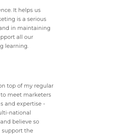
nce. It helps us
eting is a serious
 and in maintaining
pport all our
g learning.
on top of my regular
e to meet marketers
s and expertise -
lti-national
 and believe so
d support the