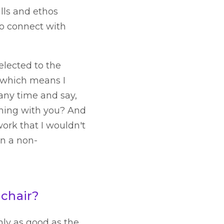
lls and ethos
to connect with
elected to the
, which means I
 any time and say,
thing with you? And
ork that I wouldn't
in a non-
 chair?
nly as good as the