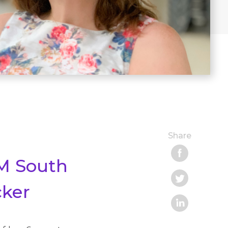
Share
IM South
cker