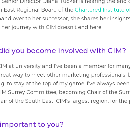
Senior Director Diana Tucker is nearing the end o
th East Regional Board of the
Chartered Institute 
and over to her successor, she shares her insights
 her journey with CIM doesn’t end here.
id you become involved with CIM?
 CIM at university and I’ve been a member for man
 great way to meet other marketing professionals, 
g, to stay at the top of my game. I’ve always be
 CIM Surrey Committee, becoming Chair of the Sur
ir of the South East, CIM’s largest region, for the 
 important to you?