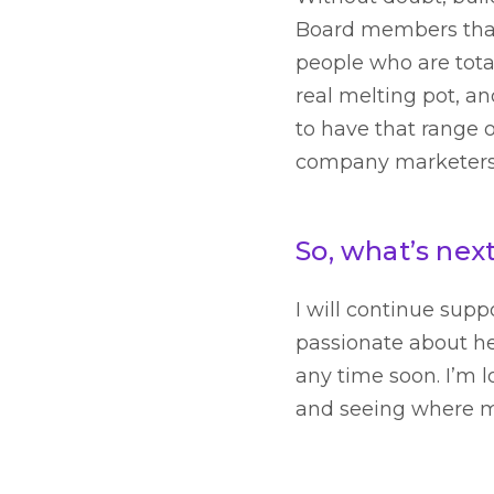
Board members that 
people who are tota
real melting pot, an
to have that range o
company marketers t
So, what’s nex
I will continue sup
passionate about he
any time soon. I’m 
and seeing where my