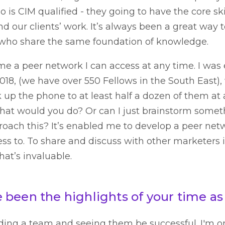
is CIM qualified - they going to have the core ski
nd our clients’ work. It’s always been a great way 
 who share the same foundation of knowledge.
me a peer network I can access at any time. I was 
2018, (we have over 550 Fellows in the South East)
k up the phone to at least half a dozen of them at
, what would you do? Or can I just brainstorm some
ach this? It’s enabled me to develop a peer netw
ss to. To share and discuss with other marketers 
at’s invaluable.
been the highlights of your time as
ding a team and seeing them be successful. I'm o