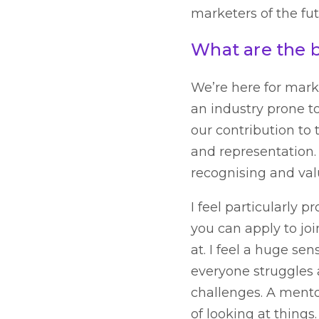
marketers of the fut
What are the 
We’re here for marke
an industry prone t
our contribution to 
and representation.
recognising and val
I feel particularly p
you can apply to jo
at. I feel a huge se
everyone struggles
challenges. A mentor
of looking at things.