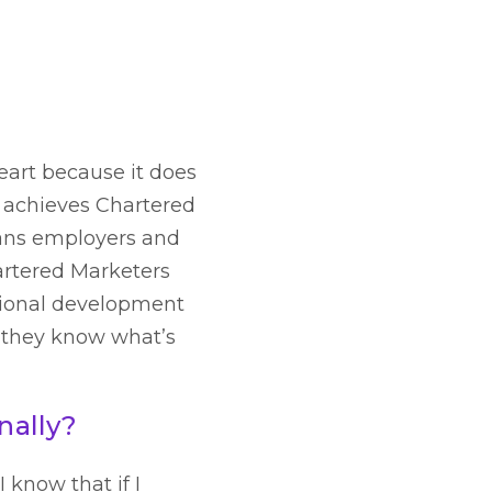
eart because it does
o achieves Chartered
eans employers and
hartered Marketers
sional development
, they know what’s
nally?
 know that if I