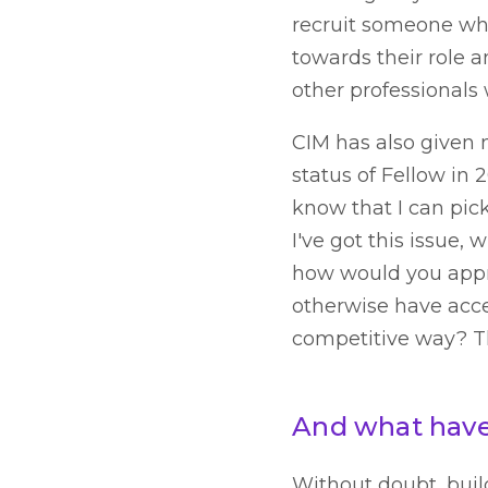
recruit someone who 
towards their role a
other professionals
CIM has also given 
status of Fellow in 
know that I can pic
I've got this issue
how would you appro
otherwise have acce
competitive way? Th
And what have 
Without doubt, buil