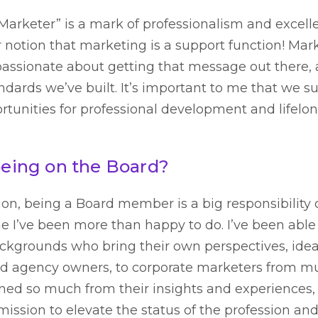
arketer” is a mark of professionalism and excelle
 notion that marketing is a support function! Mark
passionate about getting that message out there,
ndards we’ve built. It’s important to me that we su
unities for professional development and lifelon
 being on the Board?
ion, being a Board member is a big responsibility 
one I’ve been more than happy to do. I’ve been abl
backgrounds who bring their own perspectives, idea
nd agency owners, to corporate marketers from mu
rned so much from their insights and experiences,
mission to elevate the status of the profession an