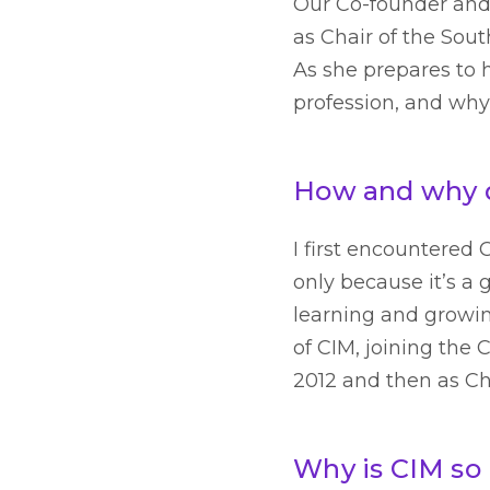
Our Co-founder and 
as Chair of the Sou
As she prepares to h
profession, and why
How and why d
I first encountered
only because it’s a
learning and growin
of CIM, joining the
2012 and then as Cha
Why is CIM so