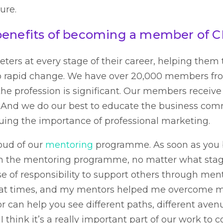
ure.
benefits of becoming a member of 
ters at every stage of their career, helping them 
o rapid change. We have over 20,000 members fro
the profession is significant. Our members receive
 And we do our best to educate the business com
uing the importance of professional marketing.
roud of our
mentoring
programme. As soon as yo
in the mentoring programme, no matter what stage
nse of responsibility to support others through me
 at times, and my mentors helped me overcome 
 can help you see different paths, different aven
 I think it’s a really important part of our work to