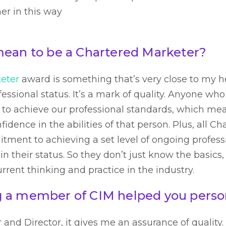
er in this way
mean to be a Chartered Marketer?
eter
award is something that’s very close to my h
essional status. It’s a mark of quality. Anyone wh
 to achieve our professional standards, which m
fidence in the abilities of that person. Plus, all C
ment to achieving a set level of ongoing profes
n their status. So they don’t just know the basics
current thinking and practice in the industry.
 a member of CIM helped you perso
nd Director, it gives me an assurance of quality. I