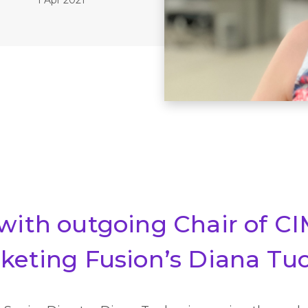
 with outgoing Chair of C
rketing Fusion’s Diana Tu