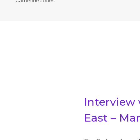
Catherine Jones
Interview
East – Ma