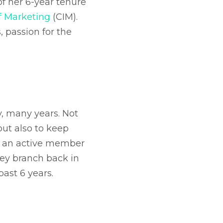
f her 6-year tenure
of Marketing
(CIM).
, passion for the
y, many years. Not
but also to keep
en an active member
rey branch back in
past 6 years.