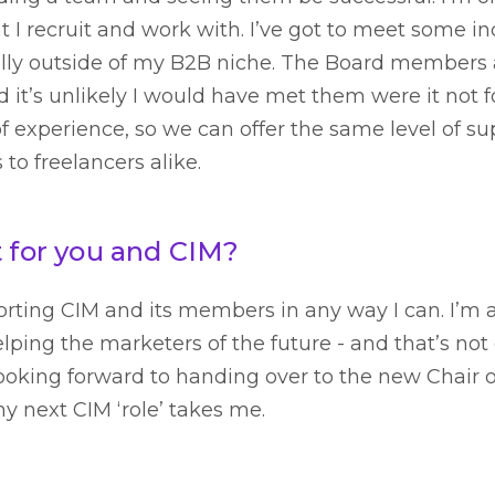
I recruit and work with. I’ve got to meet some in
lly outside of my B2B niche. The Board members a
d it’s unlikely I would have met them were it not fo
f experience, so we can offer the same level of sup
o freelancers alike.
t for you and CIM?
porting CIM and its members in any way I can. I’m 
lping the marketers of the future - and that’s no
looking forward to handing over to the new Chair o
 next CIM ‘role’ takes me.