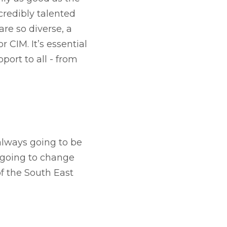
credibly talented
re so diverse, a
r CIM. It’s essential
port to all - from
always going to be
t going to change
f the South East