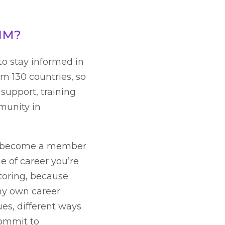
CIM?
to stay informed in
m 130 countries, so
 support, training
munity in
u become a member
 of career you’re
ntoring, because
my own career
ues, different ways
 commit to