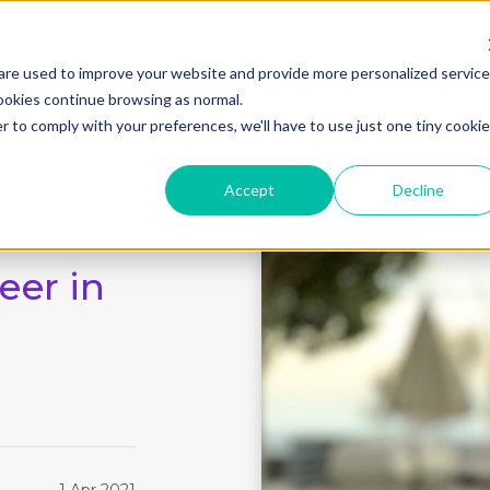
are used to improve your website and provide more personalized servic
ookies continue browsing as normal.
r to comply with your preferences, we'll have to use just one tiny cookie
Home
Story
Accept
Decline
eer in
1 Apr 2021