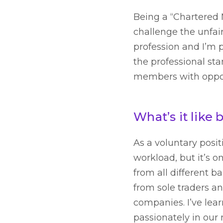
Being a “Chartered M
challenge the unfair
profession and I’m 
the professional sta
members with opport
What’s it like
As a voluntary posit
workload, but it’s 
from all different 
from sole traders a
companies. I’ve lea
passionately in our 