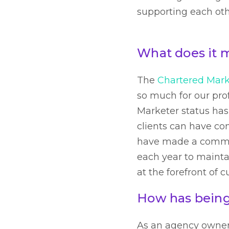
supporting each oth
What does it 
The
Chartered Mark
so much for our prof
Marketer status has
clients can have con
have made a commit
each year to maintai
at the forefront of 
How has being
As an agency owner a