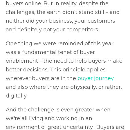
buyers online. But in reality, despite the
challenges, the earth didn’t stand still – and
neither did your business, your customers
and definitely not your competitors.
One thing we were reminded of this year
was a fundamental tenet of buyer
enablement – the need to help buyers make
better decisions. This principle applies
wherever buyers are in the
buyer journey
,
and also where they are physically, or rather,
digitally.
And the challenge is even greater when
we're all living and working in an
environment of great uncertainty. Buyers are