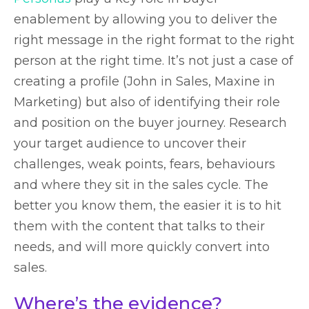
enablement by allowing you to deliver the
right message in the right format to the right
person at the right time. It’s not just a case of
creating a profile (John in Sales, Maxine in
Marketing) but also of identifying their role
and position on the buyer journey. Research
your target audience to uncover their
challenges, weak points, fears, behaviours
and where they sit in the sales cycle. The
better you know them, the easier it is to hit
them with the content that talks to their
needs, and will more quickly convert into
sales.
Where’s the evidence?