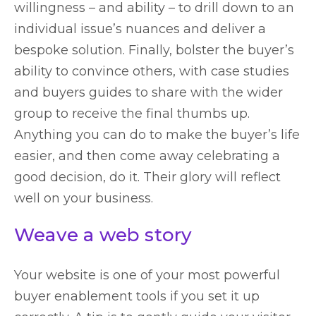
willingness ­– and ability – to drill down to an
individual issue’s nuances and deliver a
bespoke solution. Finally, bolster the buyer’s
ability to convince others, with case studies
and buyers guides to share with the wider
group to receive the final thumbs up.
Anything you can do to make the buyer’s life
easier, and then come away celebrating a
good decision, do it. Their glory will reflect
well on your business.
Weave a web story
Your website is one of your most powerful
buyer enablement tools if you set it up