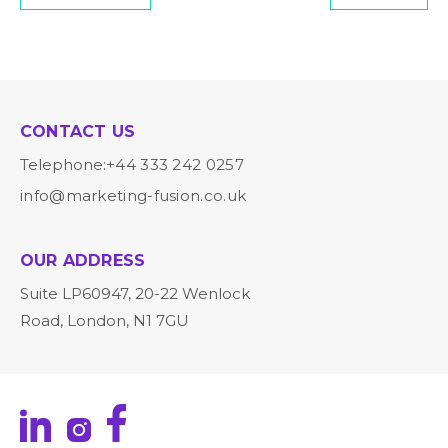
CONTACT US
Telephone:
+44 333 242 0257
info@marketing-fusion.co.uk
OUR ADDRESS
Suite LP60947, 20-22 Wenlock
Road, London, N1 7GU