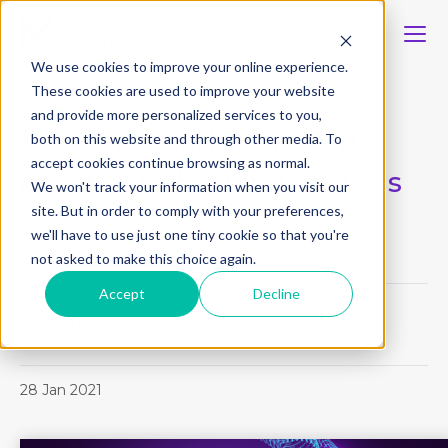
We use cookies to improve your online experience.
These cookies are used to improve your website
and provide more personalized services to you,
Six ways marketers can
both on this website and through other media. To
accept cookies continue browsing as normal.
accelerate buyer decisions
We won't track your information when you visit our
site. But in order to comply with your preferences,
we'll have to use just one tiny cookie so that you're
not asked to make this choice again.
Article
Accept
Decline
Diana Tucker
28 Jan 2021