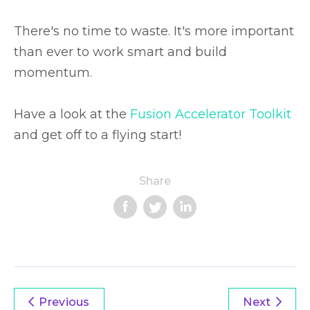
There's no time to waste. It's more important
than ever to work smart and build
momentum.
Have a look at the
Fusion Accelerator Toolkit
and get off to a flying start!
Share
Previous
Next