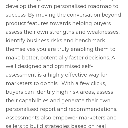
develop their own personalised roadmap to
success. By moving the conversation beyond
product features towards helping buyers
assess their own strengths and weaknesses,
identify business risks and benchmark
themselves you are truly enabling them to
make better, potentially faster decisions. A
well designed and optimised self-
assessment is a highly effective way for
marketers to do this. With a few clicks,
buyers can identify high risk areas, assess
their capabilities and generate their own
personalised report and recommendations.
Assessments also empower marketers and
sellers to build strategies based on real