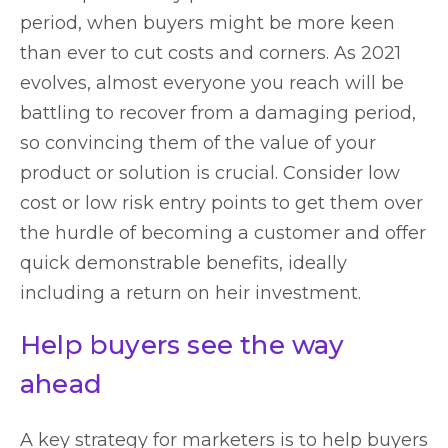
period, when buyers might be more keen
than ever to cut costs and corners. As 2021
evolves, almost everyone you reach will be
battling to recover from a damaging period,
so convincing them of the value of your
product or solution is crucial. Consider low
cost or low risk entry points to get them over
the hurdle of becoming a customer and offer
quick demonstrable benefits, ideally
including a return on heir investment.
Help buyers see the way
ahead
A key strategy for marketers is to help buyers