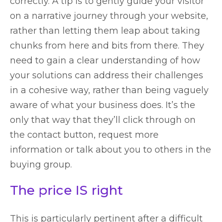
correctly. A tip is to gently guide your visitor
on a narrative journey through your website,
rather than letting them leap about taking
chunks from here and bits from there. They
need to gain a clear understanding of how
your solutions can address their challenges
in a cohesive way, rather than being vaguely
aware of what your business does. It’s the
only that way that they’ll click through on
the contact button, request more
information or talk about you to others in the
buying group.
The price IS right
This is particularly pertinent after a difficult