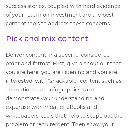
success stories, coupled with hard evidence
of your return on investment are the best
content tools to address these concerns.
Pick and mix content
Deliver content in a specific, considered
order and format. First, give a shout out that
you are here, you are listening and you are
interested, with “snackable” content such as
animations and infographics. Next
demonstrate your understanding and
expertise with meatier eBooks and
whitepapers, tools that help to scope out the
problem or requirement. Then show your