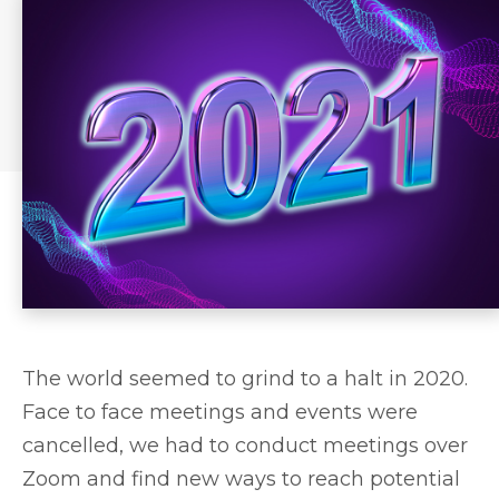
The world seemed to grind to a halt in 2020.
Face to face meetings and events were
cancelled, we had to conduct meetings over
Zoom and find new ways to reach potential