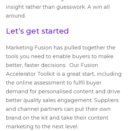
insight rather than guesswork. A win all
around.
Let’s get started
Marketing Fusion has pulled together the
tools you need to enable buyers to make
better, faster decisions. Our Fusion
Accelerator Toolkit is a great start, including
the online assessment to fulfil buyer
demand for personalised content and drive
better quality sales engagement. Suppliers
and channel partners can put their own
brand on the kit and take their content
marketing to the next level.