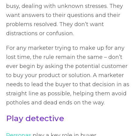
busy, dealing with unknown stresses. They
want answers to their questions and their
problems resolved. They don’t want
distractions or confusion.
For any marketer trying to make up for any
lost time, the rule remain the same – don’t
ever begin by asking the potential customer
to buy your product or solution. A marketer
needs to lead the buyer to that decision in as
straight line as possible, helping them avoid
potholes and dead ends on the way.
Play detective
Personas
play a key role in buyer