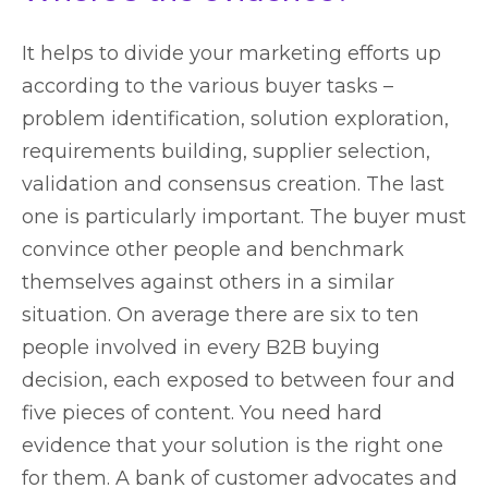
It helps to divide your marketing efforts up
according to the various buyer tasks –
problem identification, solution exploration,
requirements building, supplier selection,
validation and consensus creation. The last
one is particularly important. The buyer must
convince other people and benchmark
themselves against others in a similar
situation. On average there are six to ten
people involved in every B2B buying
decision, each exposed to between four and
five pieces of content. You need hard
evidence that your solution is the right one
for them. A bank of customer advocates and