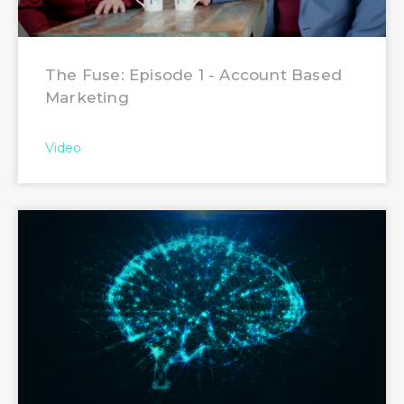
The Fuse: Episode 1 - Account Based
Marketing
Video