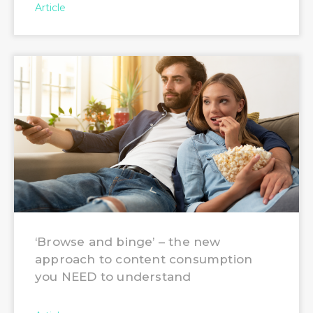
Article
‘Browse and binge’ – the new
approach to content consumption
you NEED to understand