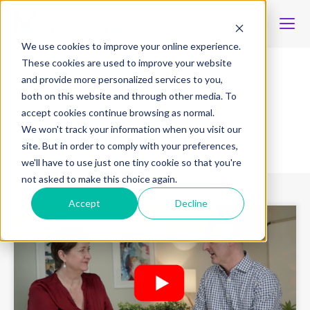
We use cookies to improve your online experience.
These cookies are used to improve your website
and provide more personalized services to you,
Content type
both on this website and through other media. To
accept cookies continue browsing as normal.
We won't track your information when you visit our
Latest resources
site. But in order to comply with your preferences,
we'll have to use just one tiny cookie so that you're
not asked to make this choice again.
Accept
Decline