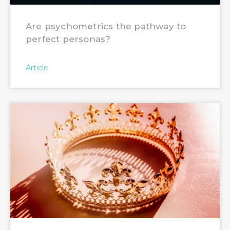
Are psychometrics the pathway to
perfect personas?
Article