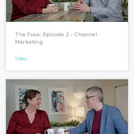
The Fuse: Episode 2 - Channel
Marketing
Video