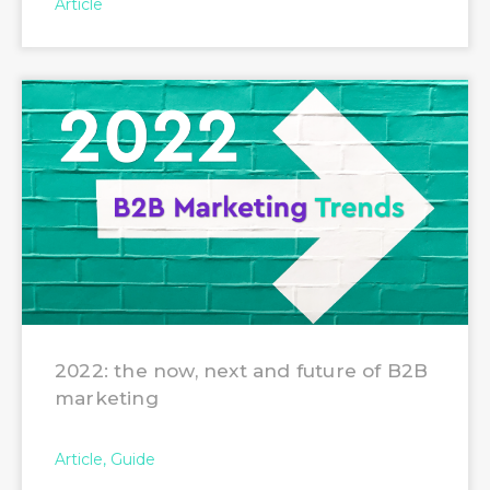
Article
2022: the now, next and future of B2B
marketing
Article
Guide