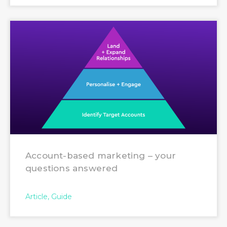
Account-based marketing – your
questions answered
Article
Guide