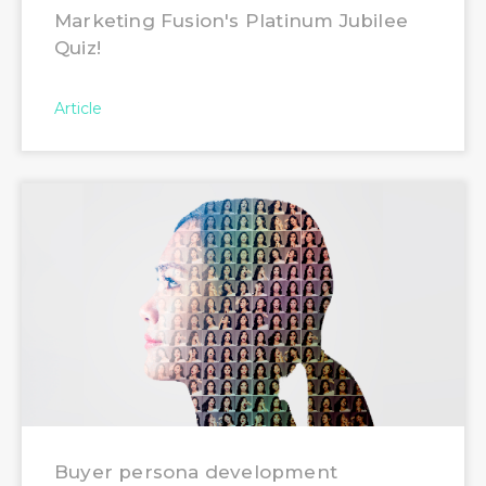
Marketing Fusion's Platinum Jubilee
Quiz!
Article
Buyer persona development