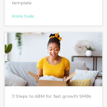
template
Article
Guide
3 Steps to ABM for fast growth SMBs