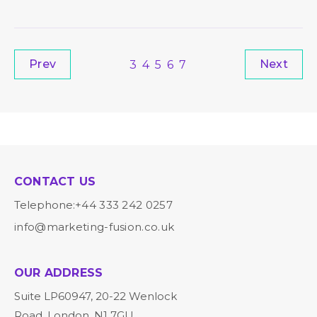
Prev
Next
3
4
5
6
7
CONTACT US
Telephone:
+44 333 242 0257
info@marketing-fusion.co.uk
OUR ADDRESS
Suite LP60947, 20-22 Wenlock
Road, London, N1 7GU